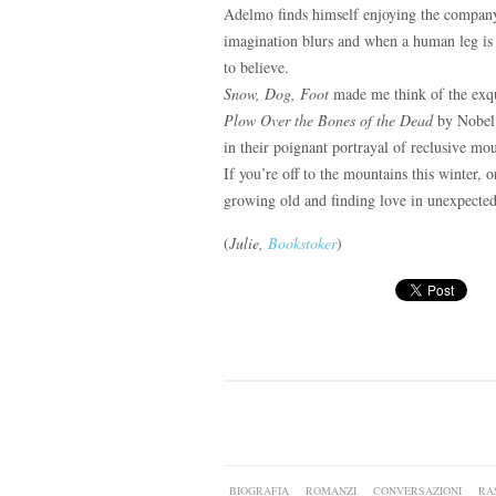
Adelmo finds himself enjoying the company 
imagination blurs and when a human leg is
to believe.
Snow, Dog, Foot
made me think of the exq
Plow Over the Bones of the Dead
by Nobel P
in their poignant portrayal of reclusive mo
If you’re off to the mountains this winter, o
growing old and finding love in unexpected
(
Julie,
Bookstoker
)
BIOGRAFIA
ROMANZI
CONVERSAZIONI
RA