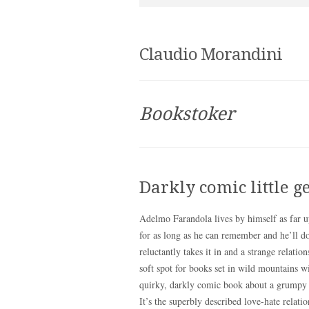
Claudio Morandini
Bookstoker
Darkly comic little 
Adelmo Farandola lives by himself as far u
for as long as he can remember and he’ll d
reluctantly takes it in and a strange relati
soft spot for books set in wild mountains w
quirky, darkly comic book about a grumpy lo
It’s the superbly described love-hate relati