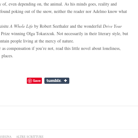
of, even depending on, the animal. As his minds goes, reality and
 found poking out of the snow, neither the reader nor Adelmo know what
uisite
A Whole Life
by Robert Seethaler and the wonderful
Drive Your
rize winning Olga Tokarzcuk. Not necessarily in their literary style, but
untain people living at the mercy of nature.
r as compensation if you’re not, read this little novel about loneliness,
 places.
Save
SSEGNA
ALTRE SCRITTURE