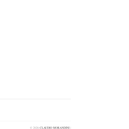
© 2026
CLAUDIO MORANDINI
|