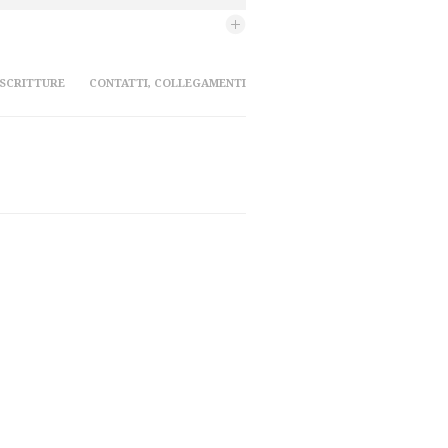
 SCRITTURE
CONTATTI, COLLEGAMENTI