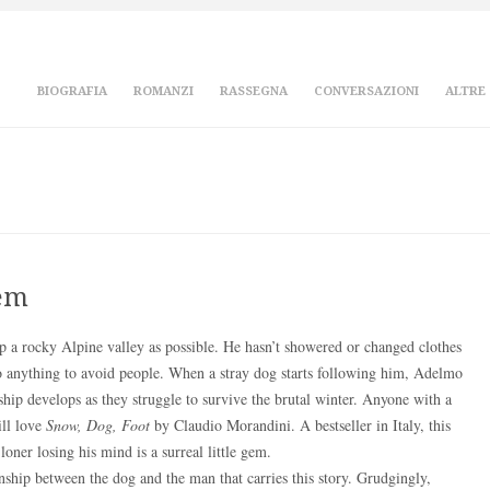
BIOGRAFIA
ROMANZI
RASSEGNA
CONVERSAZIONI
ALTRE
gem
p a rocky Alpine valley as possible. He hasn’t showered or changed clothes
o anything to avoid people. When a stray dog starts following him, Adelmo
onship develops as they struggle to survive the brutal winter. Anyone with a
ill love
Snow, Dog, Foot
by Claudio Morandini. A bestseller in Italy, this
ner losing his mind is a surreal little gem.
onship between the dog and the man that carries this story. Grudgingly,