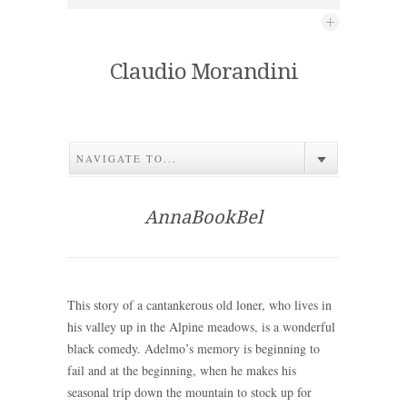
Claudio Morandini
NAVIGATE TO...
AnnaBookBel
This story of a cantankerous old loner, who lives in
his valley up in the Alpine meadows, is a wonderful
black comedy. Adelmo’s memory is beginning to
fail and at the beginning, when he makes his
seasonal trip down the mountain to stock up for