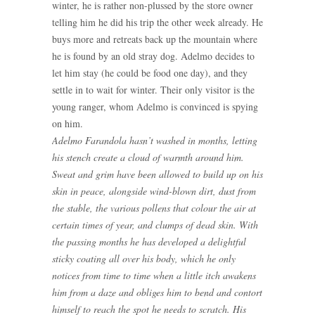
winter, he is rather non-plussed by the store owner
telling him he did his trip the other week already. He
buys more and retreats back up the mountain where
he is found by an old stray dog. Adelmo decides to
let him stay (he could be food one day), and they
settle in to wait for winter. Their only visitor is the
young ranger, whom Adelmo is convinced is spying
on him.
Adelmo Farandola hasn’t washed in months, letting
his stench create a cloud of warmth around him.
Sweat and grim have been allowed to build up on his
skin in peace, alongside wind-blown dirt, dust from
the stable, the various pollens that colour the air at
certain times of year, and clumps of dead skin. With
the passing months he has developed a delightful
sticky coating all over his body, which he only
notices from time to time when a little itch awakens
him from a daze and obliges him to bend and contort
himself to reach the spot he needs to scratch. His