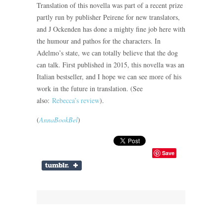
Translation of this novella was part of a recent prize
partly run by publisher Peirene for new translators,
and J Ockenden has done a mighty fine job here with
the humour and pathos for the characters. In
Adelmo’s state, we can totally believe that the dog
can talk. First published in 2015, this novella was an
Italian bestseller, and I hope we can see more of his
work in the future in translation. (See
also:
Rebecca’s review
).
(
AnnaBookBel
)
Save