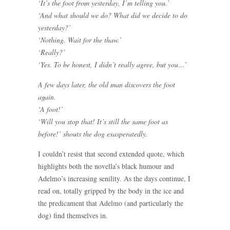
‘It’s the foot from yesterday, I’m telling you.’
‘And what should we do? What did we decide to do
yesterday?’
‘Nothing. Wait for the thaw.’
‘Really?’
‘Yes. To be honest, I didn’t really agree, but you…’
A few days later, the old man discovers the foot
again.
‘A foot!’
‘Will you stop that! It’s still the same foot as
before!’ shouts the dog exasperatedly.
I couldn’t resist that second extended quote, which
highlights both the novella’s black humour and
Adelmo’s increasing senility. As the days continue, I
read on, totally gripped by the body in the ice and
the predicament that Adelmo (and particularly the
dog) find themselves in.