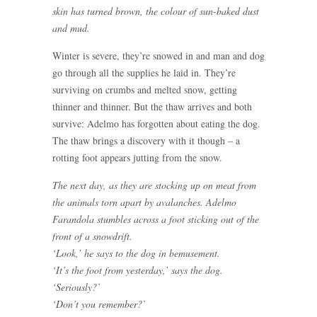
skin has turned brown, the colour of sun-baked dust
and mud.
Winter is severe, they’re snowed in and man and dog
go through all the supplies he laid in. They’re
surviving on crumbs and melted snow, getting
thinner and thinner. But the thaw arrives and both
survive: Adelmo has forgotten about eating the dog.
The thaw brings a discovery with it though – a
rotting foot appears jutting from the snow.
The next day, as they are stocking up on meat from
the animals torn apart by avalanches. Adelmo
Farandola stumbles across a foot sticking out of the
front of a snowdrift.
‘Look,’ he says to the dog in bemusement.
‘It’s the foot from yesterday,’ says the dog.
‘Seriously?’
‘Don’t you remember?’